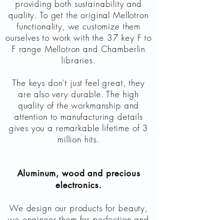
providing both sustainability and
quality. To get the original Mellotron
functionality, we customize them
ourselves to work with the 37 key F to
F range Mellotron and Chamberlin
libraries.
The keys don't just feel great, they
are also very durable. The high
quality of the workmanship and
attention to manufacturing details
gives you a remarkable lifetime of 3
million hits.
Aluminum, wood and precious
electronics.
We design our products for beauty,
we engineer them for perfection and