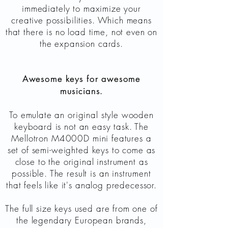
immediately to maximize your
creative possibilities. Which means
that there is no load time, not even on
the expansion cards.
Awesome keys for awesome
musicians.
To emulate an original style wooden
keyboard is not an easy task. The
Mellotron M4000D mini features a
set of semi-weighted keys to come as
close to the original instrument as
possible. The result is an instrument
that feels like it's analog predecessor.
The full size keys used are from one of
the legendary European brands,