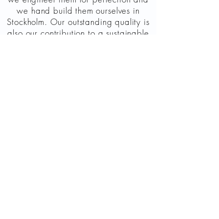
we hand build them ourselves in
Stockholm. Our outstanding quality is
also our contribution to a sustainable
world. All electronic contacts in our
instruments are gold-plated for
lifelong durability and tested to
guarantee a trustworthy investment in
quality.
The body of the M4000D mini is
made of airplane grade aluminum
making it both light, sturdy and
perfect for touring. Added to that is a
high-quality powder coating giving a
durable, luxurious finish. We offer 1
year warranty on manufacturing
faults, but we always support our
instruments.