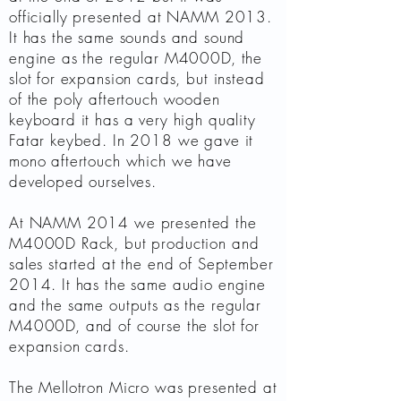
officially presented at NAMM 2013.
It has the same sounds and sound
engine as the regular M4000D, the
slot for expansion cards, but instead
of the poly aftertouch wooden
keyboard it has a very high quality
Fatar keybed. In 2018 we gave it
mono aftertouch which we have
developed ourselves.
At NAMM 2014 we presented the
M4000D Rack, but production and
sales started at the end of September
2014. It has the same audio engine
and the same outputs as the regular
M4000D, and of course the slot for
expansion cards.
The Mellotron Micro was presented at