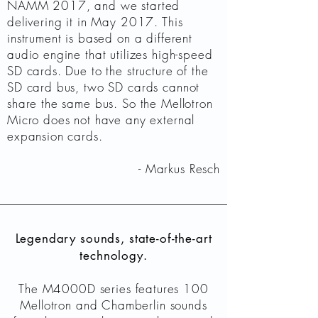
NAMM 2017, and we started
delivering it in May 2017. This
instrument is based on a different
audio engine that utilizes high-speed
SD cards. Due to the structure of the
SD card bus, two SD cards cannot
share the same bus. So the Mellotron
Micro does not have any external
expansion cards.
- Markus Resch
Legendary sounds, state-of-the-art
technology.
The M4000D series features 100
Mellotron and Chamberlin sounds