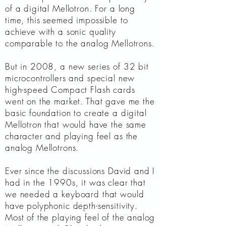
of a digital Mellotron. For a long
time, this seemed impossible to
achieve with a sonic quality
comparable to the analog Mellotrons.
But in 2008, a new series of 32 bit
microcontrollers and special new
high-speed Compact Flash cards
went on the market. That gave me the
basic foundation to create a digital
Mellotron that would have the same
character and playing feel as the
analog Mellotrons.
Ever since the discussions David and I
had in the 1990s, it was clear that
we needed a keyboard that would
have polyphonic depth-sensitivity.
Most of the playing feel of the analog