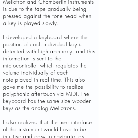
Mellotron and Chamberlin instruments
is due to the tape gradually being
pressed against the tone head when
a key is played slowly.
I developed a keyboard where the
position of each individual key is
detected with high accuracy, and this
information is sent to the
microcontroller which regulates the
volume individually of each
note played in real time. This also
gave me the possibility to realize
polyphonic aftertouch via MIDI. The
keyboard has the same size wooden
keys as the analog Mellotrons.
I also realized that the user interface
of the instrument would have to be
intuitive and easy to navigate, as