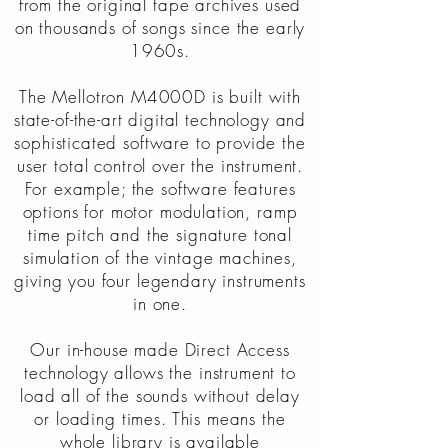
from the original tape archives used
on thousands of songs since the early
1960s.
The Mellotron M4000D is built with
state-of-the-art digital technology and
sophisticated software to provide the
user total control over the instrument.
For example; the software features
options for motor modulation, ramp
time pitch and the signature tonal
simulation of the vintage machines,
giving you four legendary instruments
in one.
Our in-house made Direct Access
technology allows the instrument to
load all of the sounds without delay
or loading times. This means the
whole library is available