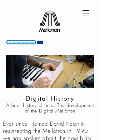
EU customers please click here
Digital History
A brief history of time: The development
of the Digital Mellotron
Ever since I joined David Kean in
resurrecting the Mellotron in 1990
we had spoken about the possibility