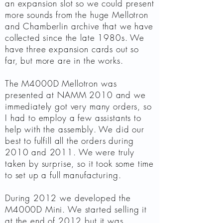
an expansion slot so we could present
more sounds from the huge Mellotron
and Chamberlin archive that we have
collected since the late 1980s. We
have three expansion cards out so
far, but more are in the works.
The M4000D Mellotron was
presented at NAMM 2010 and we
immediately got very many orders, so
I had to employ a few assistants to
help with the assembly. We did our
best to fulfill all the orders during
2010 and 2011. We were truly
taken by surprise, so it took some time
to set up a full manufacturing.
During 2012 we developed the
M4000D Mini. We started selling it
at the end of 2012 but it was