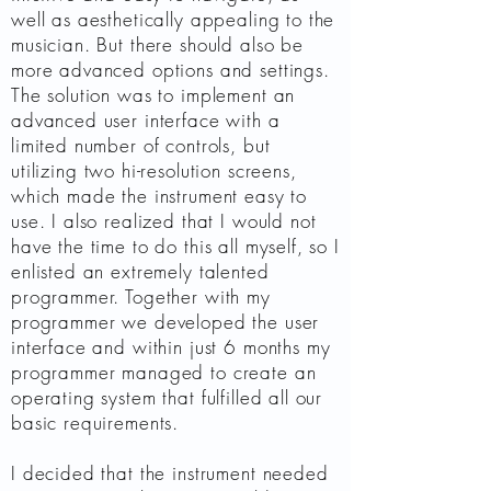
well as aesthetically appealing to the
musician. But there should also be
more advanced options and settings.
The solution was to implement an
advanced user interface with a
limited number of controls, but
utilizing two hi-resolution screens,
which made the instrument easy to
use. I also realized that I would not
have the time to do this all myself, so I
enlisted an extremely talented
programmer. Together with my
programmer we developed the user
interface and within just 6 months my
programmer managed to create an
operating system that fulfilled all our
basic requirements.
I decided that the instrument needed