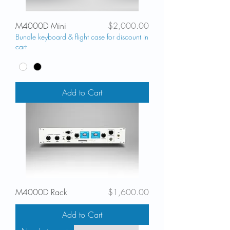
Price
M4000D Mini
$2,000.00
Bundle keyboard & flight case for discount in
cart
Add to Cart
Price
M4000D Rack
$1,600.00
Add to Cart