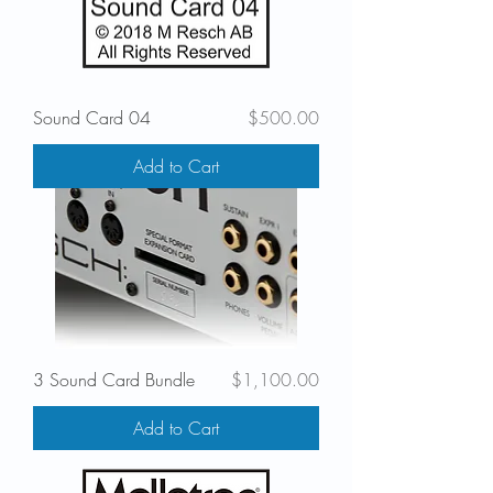
Price
Sound Card 04
$500.00
Add to Cart
Price
3 Sound Card Bundle
$1,100.00
Add to Cart