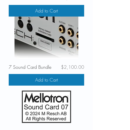
Add to Cart
Price
7 Sound Card Bundle
$2,100.00
Add to Cart