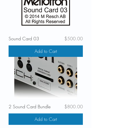
Price
Sound Card 03
$500.00
Add to Cart
Price
2 Sound Card Bundle
$800.00
Add to Cart