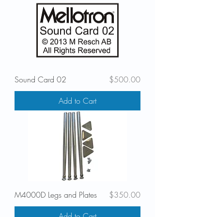
Price
Sound Card 02
$500.00
Add to Cart
Price
M4000D Legs and Plates
$350.00
Add to Cart