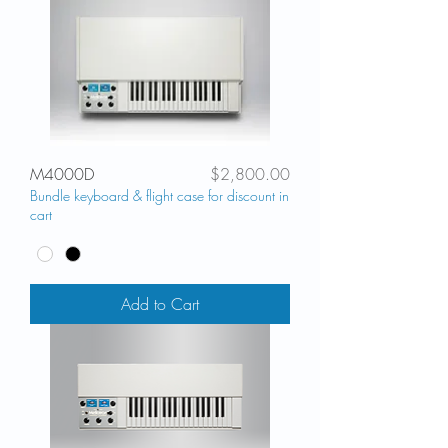
Price
M4000D
$2,800.00
Bundle keyboard & flight case for discount in
cart
Add to Cart