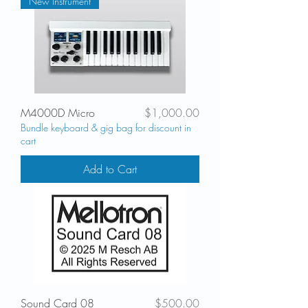
New Instrument
Price
M4000D Micro
$1,000.00
Bundle keyboard & gig bag for discount in
cart
Add to Cart
Price
Sound Card 08
$500.00