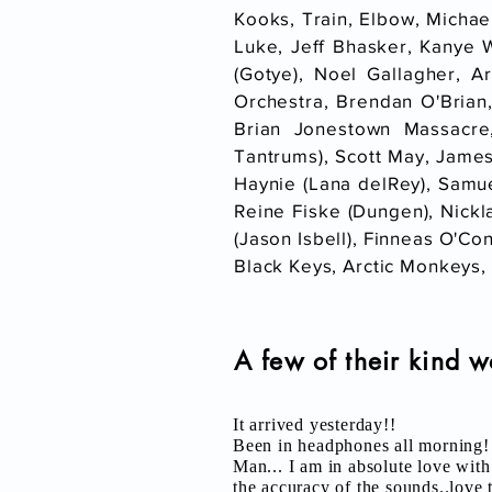
Kooks, Train, Elbow, Michae
Luke, Jeff Bhasker, Kanye 
(Gotye), Noel Gallagher, A
Orchestra, Brendan O'Brian
Brian Jonestown Massacre
Tantrums), Scott May, James
Haynie (Lana delRey), Samue
Reine Fiske (Dungen), Nickl
(Jason Isbell), Finneas O'Con
Black Keys, Arctic Monkeys, 
A few of their kind w
It arrived yesterday!!
Been in headphones all morning!
Man... I am in absolute love wi
the accuracy of the sounds..love t