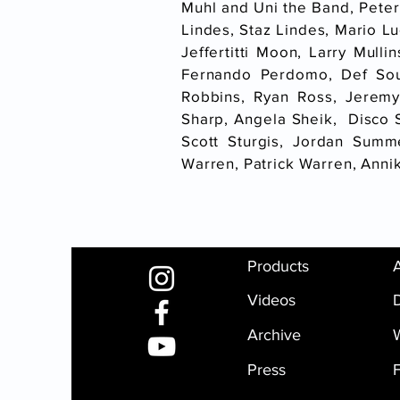
Muhl and Uni the Band, Peter
Lindes, Staz Lindes, Mario Lu
Jeffertitti Moon, Larry Mull
Fernando Perdomo, Def Sou
Robbins, Ryan Ross, Jeremy
Sharp, Angela Sheik, Disco Sh
Scott Sturgis, Jordan Summ
Warren, Patrick Warren, Ann
Products
Videos
D
Archive
Press