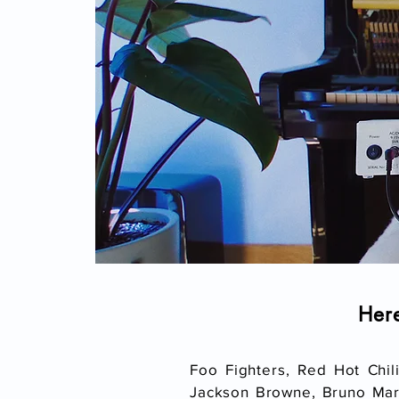
Her
Foo Fighters, Red Hot Chil
Jackson Browne, Bruno Mars