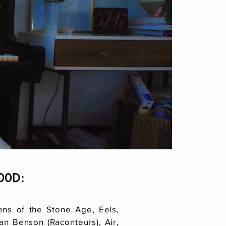
000D:
ens of the Stone Age, Eels,
n Benson (Raconteurs), Air,