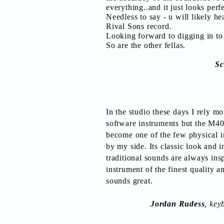
everything..and it just looks perf
Needless to say - u will likely hea
Rival Sons record.
Looking forward to digging in to
So are the other fellas.
Sc
In the studio these days I rely m
software instruments but the M4
become one of the few physical i
by my side. Its classic look and 
traditional sounds are always insp
instrument of the finest quality an
sounds great.
Jordan Rudess
, key