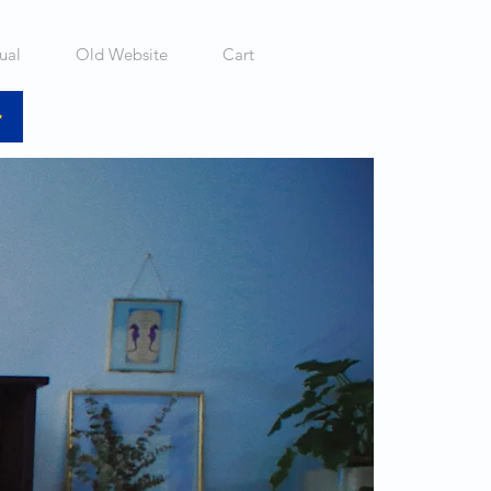
ual
Old Website
Cart