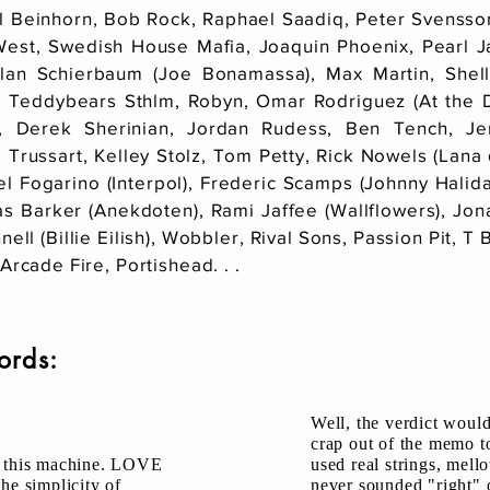
l Beinhorn, Bob Rock, Raphael Saadiq, Peter Svensson
West, Swedish House Mafia, Joaquin Phoenix, Pearl 
rlan Schierbaum (Joe Bonamassa), Max Martin, Shel
, Teddybears Sthlm, Robyn, Omar Rodriguez (At the Dr
, Derek Sherinian, Jordan Rudess, Ben Tench, J
 Trussart, Kelley Stolz, Tom Petty, Rick Nowels (Lana 
l Fogarino (Interpol), Frederic Scamps (Johnny Hali
as Barker (Anekdoten), Rami Jaffee (Wallflowers), Jon
nell (Billie Eilish), Wobbler, Rival Sons, Passion Pit,
Arcade Fire, Portishead. . .
ords:
Well, the verdict woul
crap out of the memo t
th this machine. LOVE
used real strings, mellot
he simplicity of
never sounded "right" 