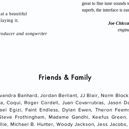
great to fine tune sounds t
superb, the interface is e
t a beautiful
laying it.
Joe Chiccar
engin
oducer and songwriter
Friends
& Family
vandra Banhard, Jordan Berliant, JJ Blair, Norm Block
a, Coqui, Roger Cordell, Juan Covarrubias, Jason Da
ael Egizi, Faint Endless, Dylan Ewen, Theron Feem
Steve Frothingham, Madame Gandhi, Keefus Green,
lie, Michael B. Hunter, Woody Jackson, Jess Jacobs,