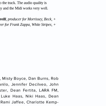
o the track. The audio quality is
asy and the Midi works very well.
elli
, producer for Morrissey, Beck, +
eer for Frank Zappa, White Stripes, +
, Misty Boyce, Dan Burns, Rob
nilo, Jennifer Decilveo, John
ster, Dean Fertita, LARA FM,
 Luke Haas, Niki Haas, Dean
 Rami Jaffee, Charlotte Kemp-