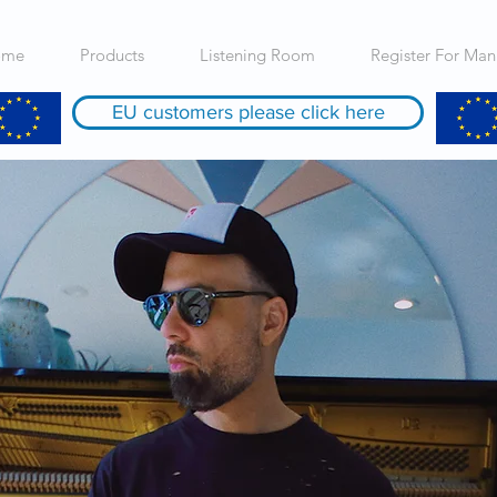
ome
Products
Listening Room
Register For Man
EU customers please click here