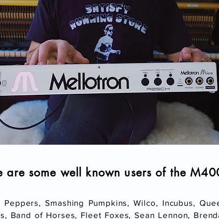
e are some well known users of the M4
i Peppers, Smashing Pumpkins, Wilco, Incubus, Que
, Band of Horses, Fleet Foxes, Sean Lennon, Brenda