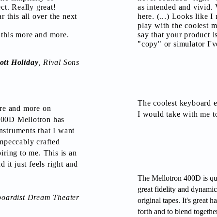
ect. Really great!
as intended and vivid. 
r this all over the next
here. (...) Looks like 
play with the coolest m
 this more and more.
say that your product i
"copy" or simulator I'v
ott Holiday
, Rival Sons
The coolest keyboard e
ore and more on
I would take with me to
000D Mellotron has
nstruments that I want
impeccably crafted
iring to me. This is an
d it just feels right and
The Mellotron 400D is qu
great fidelity and dynamics
boardist Dream Theater
original tapes. It's great
forth and to blend togethe