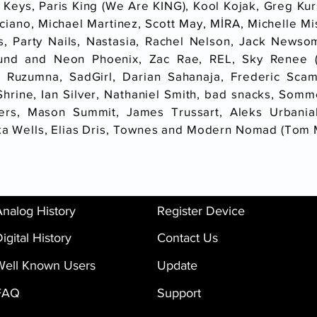
 Keys, Paris King (We Are KING), Kool Kojak, Greg Ku
ciano, Michael Martinez, Scott May, MİRA, Michelle Mi
ins, Party Nails, Nastasia, Rachel Nelson, Jack Newso
nd and Neon Phoenix, Zac Rae, REL, Sky Renee (X
 Ruzumna, SadGirl, Darian Sahanaja, Frederic Sca
rine, Ian Silver, Nathaniel Smith, bad snacks, Somme,
ers, Mason Summit, James Trussart, Aleks Urbaniak
ika Wells, Elias Dris, Townes and Modern Nomad (Tom
Analog History
Register Device
igital History
Contact Us
Well Known Users
Update
FAQ
Support