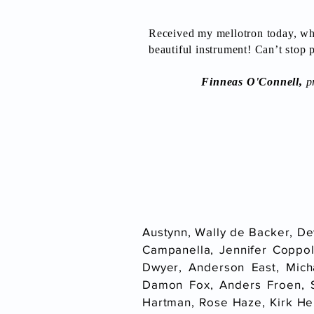
Received my mellotron today, wha
beautiful instrument! Can’t stop p
Finneas O'Connell,
pr
Austynn, Wally de Backer, De
Campanella, Jennifer Coppol
Dwyer, Anderson East, Mich
Damon Fox, Anders Froen, 
Hartman, Rose Haze, Kirk Hel