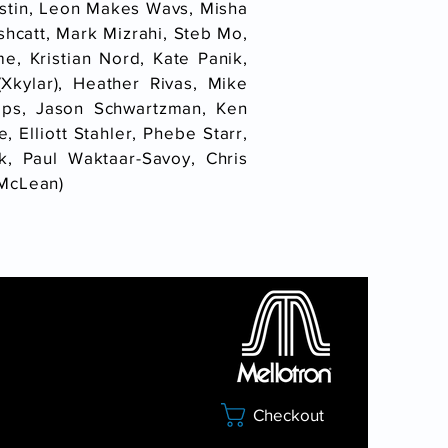
rstin, Leon Makes Wavs, Misha
shcatt, Mark Mizrahi, Steb Mo,
me, Kristian Nord, Kate Panik,
kylar), Heather Rivas, Mike
mps, Jason Schwartzman, Ken
 Elliott Stahler, Phebe Starr,
, Paul Waktaar-Savoy, Chris
 McLean)
Checkout