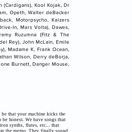
 (Cardigans), Kool Kojak, Dr
Jam, Opeth, Walter deBacker
lback, Motorpsycho, Kaizers
ive-In, Mars Volta), Dawes,
eremy Ruzumna (Fitz & The
del Rey), John McLain, Emile
day), Madame K, Frank Ocean,
athan Wilson, Derry deBorja,
 T Bone Burnett, Danger Mouse,
d be that your machine kicks the
o be honest. We have songs that
ron synths, flutes, etc... that
on the memo. They finally sound