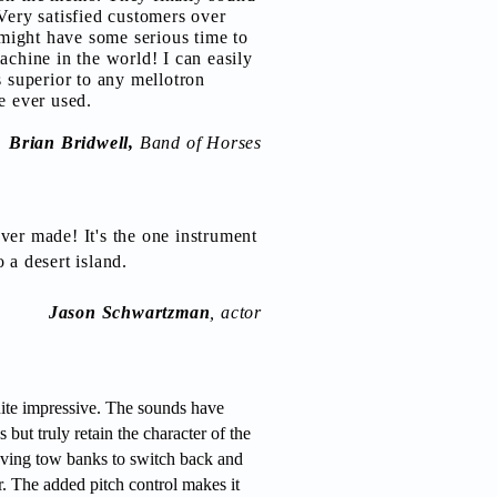
Very satisfied customers over
I might have some serious time to
achine in the world! I can easily
s superior to any mellotron
e ever used.
Brian Bridwell,
Band of Horses
ver made! It's the one instrument
 a desert island.
J
ason Schwartzman
, actor
ite impressive. The sounds have
 but truly retain the character of the
 having tow banks to switch back and
r. The added pitch control makes it