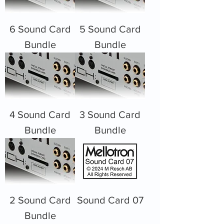
6 Sound Card
5 Sound Card
Bundle
Bundle
4 Sound Card
3 Sound Card
Bundle
Bundle
2 Sound Card
Sound Card 07
Bundle