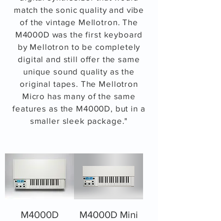
match the sonic quality and vibe
of the vintage Mellotron. The
M4000D was the first keyboard
by Mellotron to be completely
digital and still offer the same
unique sound quality as the
original tapes. The Mellotron
Micro has many of the same
features as the M4000D, but in a
smaller sleek package."
M4000D
M4000D Mini