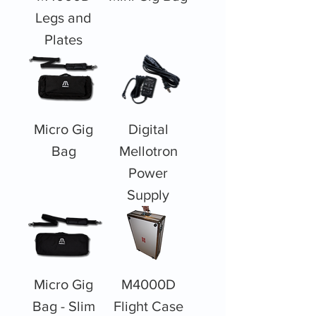
Legs and
Plates
Micro Gig
Digital
Bag
Mellotron
Power
Supply
Micro Gig
M4000D
Bag - Slim
Flight Case