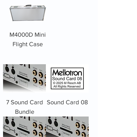
M4000D Mini
Flight Case
7 Sound Card
Sound Card 08
Bundle