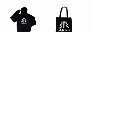
Hoodie
Tote Bag
Beanie
Male Denim
Button Up