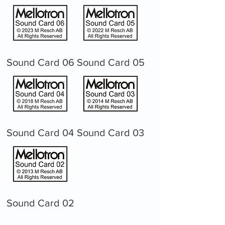
Sound Card 06
Sound Card 05
Sound Card 04
Sound Card 03
Sound Card 02