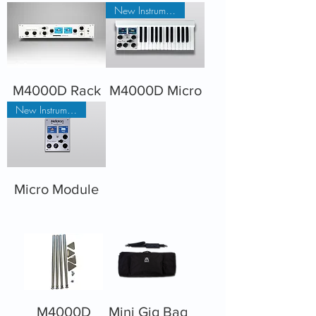
New Instrument
M4000D Rack
M4000D Micro
New Instrument
Micro Module
M4000D
Mini Gig Bag