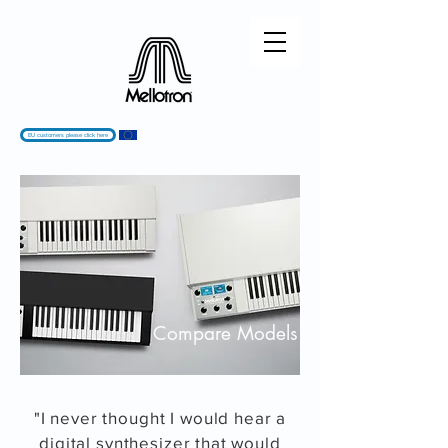
EU customers please click here
Compare Models
"I never thought I would hear a
digital synthesizer that would