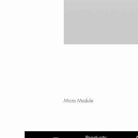
Micro Module
Products