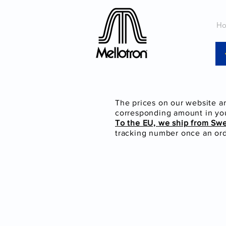
H
The prices on our website a
corresponding amount in you
To the EU, we ship from Sw
tracking number once an orde