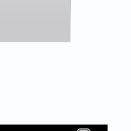
7 Sound Card Bundle