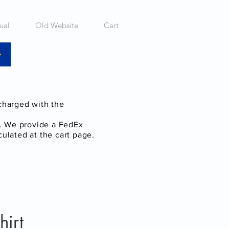
ual
Old Website
Cart
 charged with the
a. We provide a FedEx
culated at the cart page.
hirt