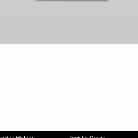
Analog History
Register Device