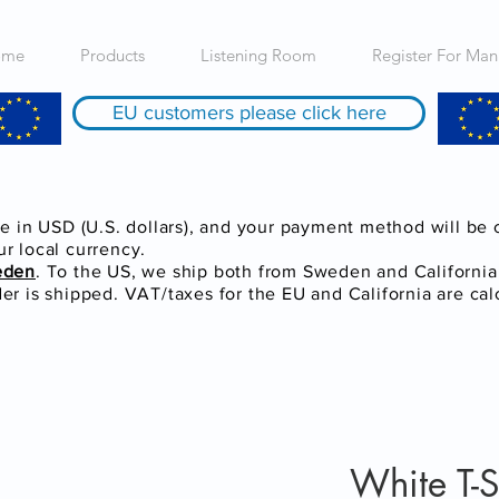
ome
Products
Listening Room
Register For Man
EU customers please click here
re in USD (U.S. dollars), and your payment method will be
r local currency.
eden
. To the US, we ship both from Sweden and Californi
r is shipped. VAT/taxes for the EU and California are cal
White T-S