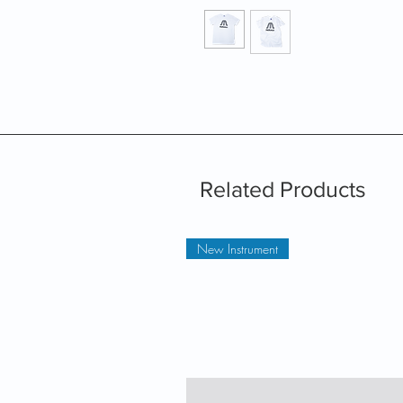
Related Products
New Instrument