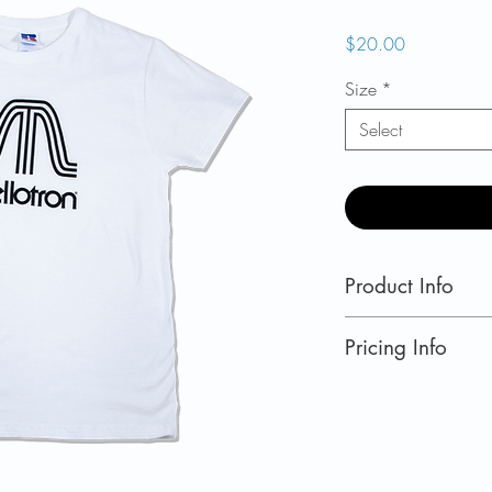
Price
$20.00
Size
*
Select
Product Info
Slim Fit White T-Sh
Pricing Info
US retail prices.
Currently shipping
Norway
,
Switzerla