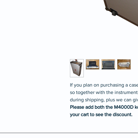
If you plan on purchasing a ca
so together with the instrument
during shipping, plus we can gi
Please add both the M4000D k
your cart to see the discount.