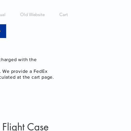
ual
Old Website
Cart
 charged with the
a. We provide a FedEx
culated at the cart page.
light Case