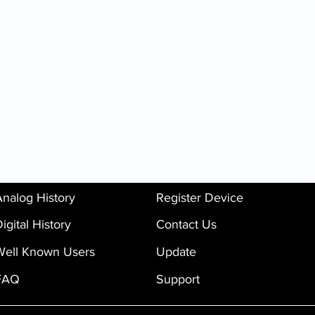
Analog History
Register Device
igital History
Contact Us
Well Known Users
Update
FAQ
Support