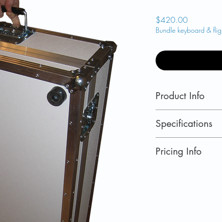
Price
$420.00
Bundle keyboard & fligh
Product Info
Flight case for 
Specifications
flight case with
for cabin bag st
DIMENSIONS
Pricing Info
Purchase with 
External: 37 in x
on shipping
Internal: 33.8 in 
US retail prices.
Currently shipping
Norway
,
Switzerla
Iceland
and
Canad