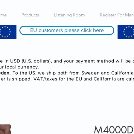
ome
Products
Listening Room
Register For Man
EU customers please click here
re in USD (U.S. dollars), and your payment method will be
r local currency.
eden
. To the US, we ship both from Sweden and Californi
r is shipped. VAT/taxes for the EU and California are cal
M4000D F