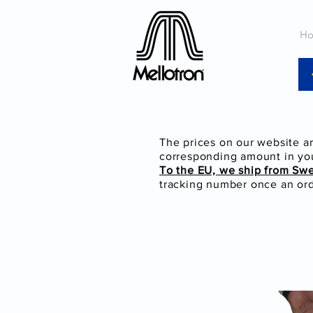
H
The prices on our website a
corresponding amount in you
To the EU, we ship from Sw
tracking number once an orde