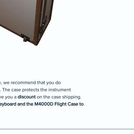
please
contact us.
se, we recommend that you do
. The case protects the instrument
ve you a
discount
on the case shipping.
eyboard and the M4000D Flight Case to