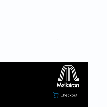
7 Sound Card Bundle
Checkout