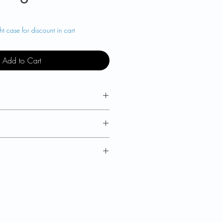
t case for discount in cart
Add to Cart
M4000D is a hardshell travel
 two corner casters and handle
yle handling.
M4000D keyboard for
discount
 22 in x 9.5 in
x 19.7 in x 5.3 in
 to
US
,
EU
plus
UK
,
nd
,
Australia
,
New
Zealand,
a
. For other parts of the world,