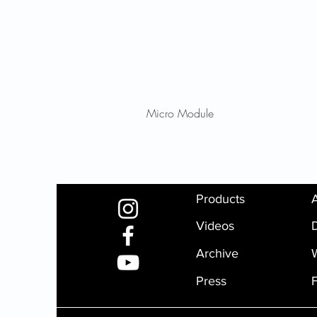
Micro Module
Products
Videos
D
Archive
Press