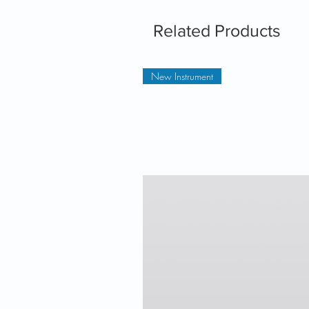
Related Products
New Instrument