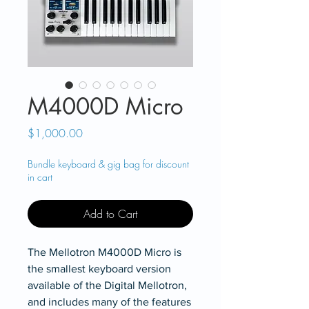
M4000D Micro
Price
$1,000.00
Bundle keyboard & gig bag for discount
in cart
Add to Cart
The Mellotron M4000D Micro is
the smallest keyboard version
available of the Digital Mellotron,
and includes many of the features