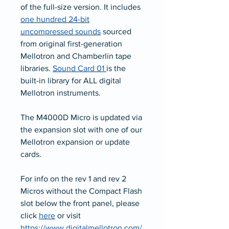
of the full-size version. It includes
one hundred 24-bit
uncompressed sounds
sourced
from original first-generation
Mellotron and Chamberlin tape
libraries.
Sound Card 01
is the
built-in library for ALL digital
Mellotron instruments.
The M4000D Micro is updated via
the expansion slot with one of our
Mellotron expansion or update
cards.
For info on the rev 1 and rev 2
Micros without the Compact Flash
slot below the front panel, please
click
here
or visit
https://www.digitalmellotron.com/