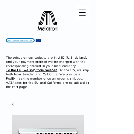
EU customers please click here
The prices on our website are in USD (U.S. dollars),
and your payment method will be charged with the
corresponding amount in your local currency.
To the EU, we ship from Sweden
. To the US, we ship
both from Sweden and California. We provide a
FedEx tracking number once an order is shipped.
VAT/taxes for the EU and California are calculated at
the cart page.