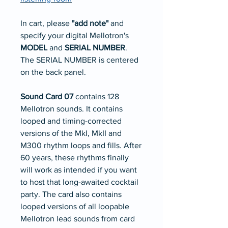
In cart, please
"add note"
and
specify your digital Mellotron's
MODEL
and
SERIAL NUMBER
.
The SERIAL NUMBER is centered
on the back panel.
Sound Card 07
contains 128
Mellotron sounds. It contains
looped and timing-corrected
versions of the MkI, MkII and
M300 rhythm loops and fills. After
60 years, these rhythms finally
will work as intended if you want
to host that long-awaited cocktail
party. The card also contains
looped versions of all loopable
Mellotron lead sounds from card