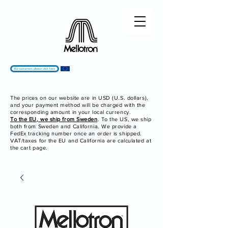
EU customers please click here
The prices on our website are in USD (U.S. dollars),
and your payment method will be charged with the
corresponding amount in your local currency.
To the EU, we ship from Sweden
. To the US, we ship
both from Sweden and California. We provide a
FedEx tracking number once an order is shipped.
VAT/taxes for the EU and California are calculated at
the cart page.