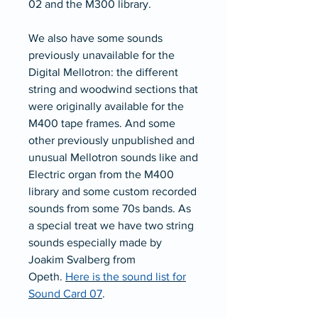
02 and the M300 library.
We also have some sounds
previously unavailable for the
Digital Mellotron: the different
string and woodwind sections that
were originally available for the
M400 tape frames. And some
other previously unpublished and
unusual Mellotron sounds like and
Electric organ from the M400
library and some custom recorded
sounds from some 70s bands. As
a special treat we have two string
sounds especially made by
Joakim Svalberg from
Opeth.
Here is the sound list for
Sound Card 0
7
.