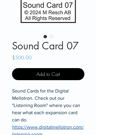
Sound Card 07
Price
$500.00
Add to Cart
Sound Cards for the Digital
Mellotron. Check out our
"Listening Room" where you can
hear what each expansion card
can do.
https://www.digitalmellotron.com/
listening-room